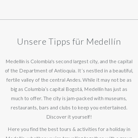
Unsere Tipps für Medellín
Medellín is Colombia's second largest city, and the capital
of the Department of Antioquia. It´s nestled in a beautiful,
fertile valley of the central Andes. While it may not be as
big as Columbia’s capital Bogotá, Medellín has just as
much to offer. The city is jam-packed with museums,
restaurants, bars and clubs to keep you entertained.
Discover it yourself!
Here you find the best tours & activities for a holiday in