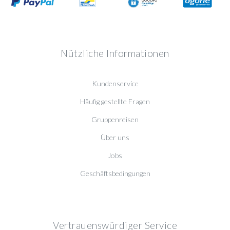
Nützliche Informationen
Kundenservice
Häufig gestellte Fragen
Gruppenreisen
Über uns
Jobs
Geschäftsbedingungen
Vertrauenswürdiger Service