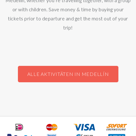
Medellín, whether you’re travelling together, with a group
or with children. Save money & time by buying your
tickets prior to departure and get the most out of your
trip!
ALLE AKTIVITÄTEN IN MEDELLÍN