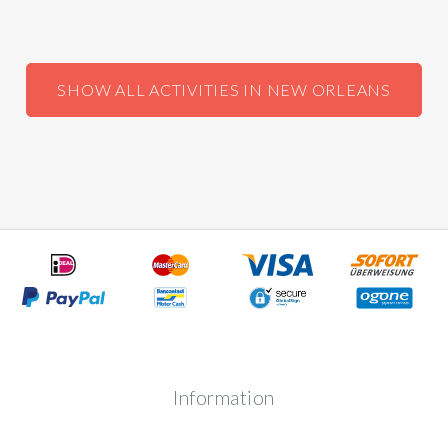
SHOW ALL ACTIVITIES IN NEW ORLEANS
Information