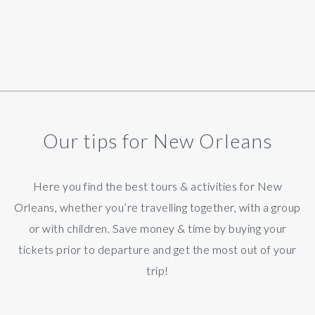
Our tips for New Orleans
Here you find the best tours & activities for New
Orleans, whether you’re travelling together, with a group
or with children. Save money & time by buying your
tickets prior to departure and get the most out of your
trip!