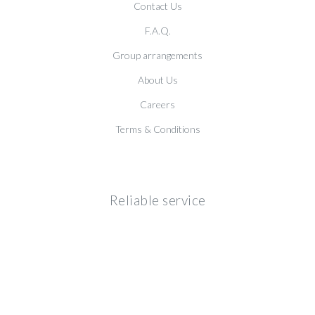
Contact Us
F.A.Q.
Group arrangements
About Us
Careers
Terms & Conditions
Reliable service