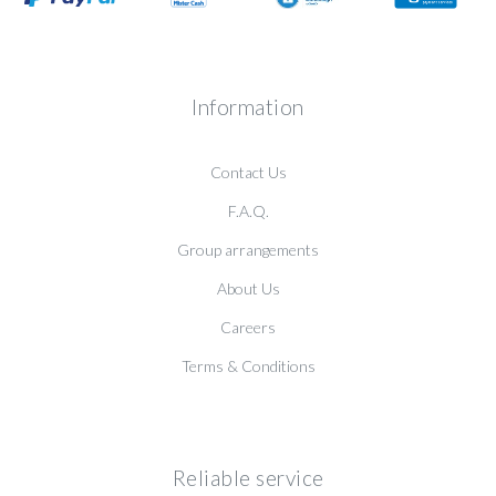
Information
Contact Us
F.A.Q.
Group arrangements
About Us
Careers
Terms & Conditions
Reliable service