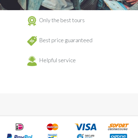
Only the best tours
Best price guaranteed
Helpful service