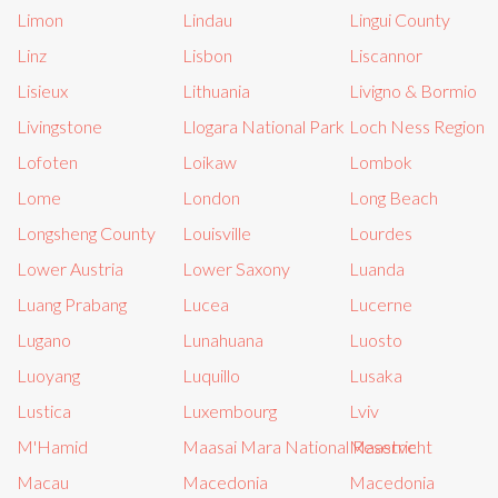
Limon
Lindau
Lingui County
Linz
Lisbon
Liscannor
Lisieux
Lithuania
Livigno & Bormio
Livingstone
Llogara National Park
Loch Ness Region
Lofoten
Loikaw
Lombok
Lome
London
Long Beach
Longsheng County
Louisville
Lourdes
Lower Austria
Lower Saxony
Luanda
Luang Prabang
Lucea
Lucerne
Lugano
Lunahuana
Luosto
Luoyang
Luquillo
Lusaka
Lustica
Luxembourg
Lviv
M'Hamid
Maasai Mara National Reserve
Maastricht
Macau
Macedonia
Macedonia