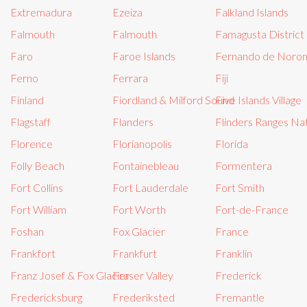
Extremadura
Ezeiza
Falkland Islands
Falmouth
Falmouth
Famagusta District
Faro
Faroe Islands
Fernando de Noro
Ferno
Ferrara
Fiji
Finland
Fiordland & Milford Sound
Five Islands Village
Flagstaff
Flanders
Flinders Ranges Nat
Florence
Florianopolis
Florida
Folly Beach
Fontainebleau
Formentera
Fort Collins
Fort Lauderdale
Fort Smith
Fort William
Fort Worth
Fort-de-France
Foshan
Fox Glacier
France
Frankfort
Frankfurt
Franklin
Franz Josef & Fox Glacier
Fraser Valley
Frederick
Fredericksburg
Frederiksted
Fremantle