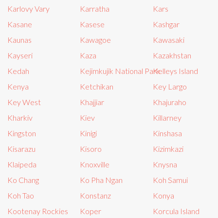
Karlovy Vary
Karratha
Kars
Kasane
Kasese
Kashgar
Kaunas
Kawagoe
Kawasaki
Kayseri
Kaza
Kazakhstan
Kedah
Kejimkujik National Park
Kelleys Island
Kenya
Ketchikan
Key Largo
Key West
Khajjiar
Khajuraho
Kharkiv
Kiev
Killarney
Kingston
Kinigi
Kinshasa
Kisarazu
Kisoro
Kizimkazi
Klaipeda
Knoxville
Knysna
Ko Chang
Ko Pha Ngan
Koh Samui
Koh Tao
Konstanz
Konya
Kootenay Rockies
Koper
Korcula Island