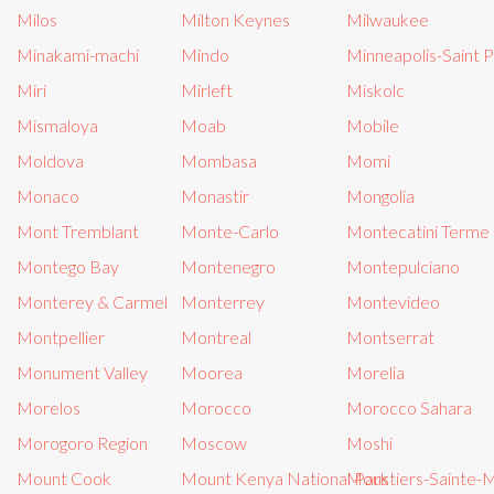
Milos
Milton Keynes
Milwaukee
Minakami-machi
Mindo
Minneapolis-Saint P
Miri
Mirleft
Miskolc
Mismaloya
Moab
Mobile
Moldova
Mombasa
Momi
Monaco
Monastir
Mongolia
Mont Tremblant
Monte-Carlo
Montecatini Terme
Montego Bay
Montenegro
Montepulciano
Monterey & Carmel
Monterrey
Montevideo
Montpellier
Montreal
Montserrat
Monument Valley
Moorea
Morelia
Morelos
Morocco
Morocco Sahara
Morogoro Region
Moscow
Moshi
Mount Cook
Mount Kenya National Park
Moustiers-Sainte-M