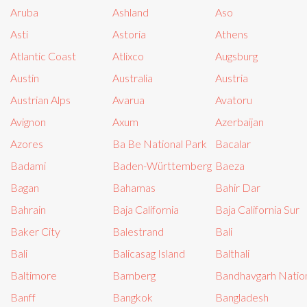
Aruba
Ashland
Aso
Asti
Astoria
Athens
Atlantic Coast
Atlixco
Augsburg
Austin
Australia
Austria
Austrian Alps
Avarua
Avatoru
Avignon
Axum
Azerbaijan
Azores
Ba Be National Park
Bacalar
Badami
Baden-Württemberg
Baeza
Bagan
Bahamas
Bahir Dar
Bahrain
Baja California
Baja California Sur
Baker City
Balestrand
Bali
Bali
Balicasag Island
Balthali
Baltimore
Bamberg
Bandhavgarh Nation
Banff
Bangkok
Bangladesh