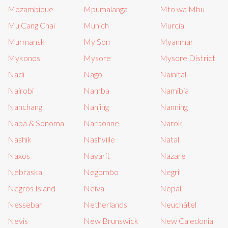
Mozambique
Mpumalanga
Mto wa Mbu
Mu Cang Chai
Munich
Murcia
Murmansk
My Son
Myanmar
Mykonos
Mysore
Mysore District
Nadi
Nago
Nainital
Nairobi
Namba
Namibia
Nanchang
Nanjing
Nanning
Napa & Sonoma
Narbonne
Narok
Nashik
Nashville
Natal
Naxos
Nayarit
Nazare
Nebraska
Negombo
Negril
Negros Island
Neiva
Nepal
Nessebar
Netherlands
Neuchâtel
Nevis
New Brunswick
New Caledonia