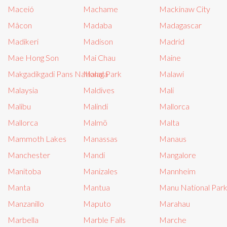
Maceió
Machame
Mackinaw City
Mâcon
Madaba
Madagascar
Madikeri
Madison
Madrid
Mae Hong Son
Mai Chau
Maine
Makgadikgadi Pans National Park
Malaga
Malawi
Malaysia
Maldives
Mali
Malibu
Malindi
Mallorca
Mallorca
Malmö
Malta
Mammoth Lakes
Manassas
Manaus
Manchester
Mandi
Mangalore
Manitoba
Manizales
Mannheim
Manta
Mantua
Manu National Par
Manzanillo
Maputo
Marahau
Marbella
Marble Falls
Marche