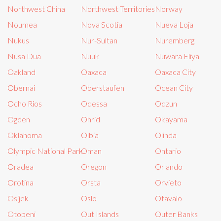
Northwest China
Northwest Territories
Norway
Noumea
Nova Scotia
Nueva Loja
Nukus
Nur-Sultan
Nuremberg
Nusa Dua
Nuuk
Nuwara Eliya
Oakland
Oaxaca
Oaxaca City
Obernai
Oberstaufen
Ocean City
Ocho Rios
Odessa
Odzun
Ogden
Ohrid
Okayama
Oklahoma
Olbia
Olinda
Olympic National Park
Oman
Ontario
Oradea
Oregon
Orlando
Orotina
Orsta
Orvieto
Osijek
Oslo
Otavalo
Otopeni
Out Islands
Outer Banks