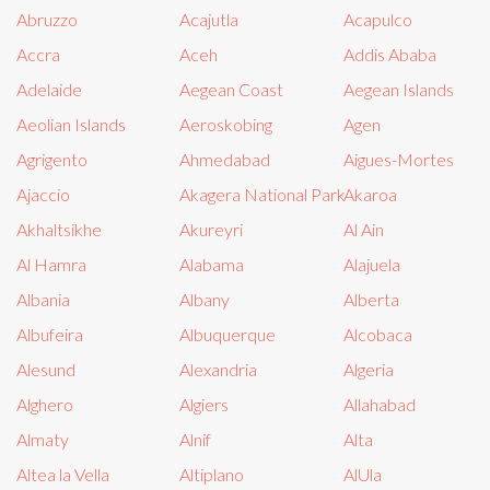
Abruzzo
Acajutla
Acapulco
Accra
Aceh
Addis Ababa
Adelaide
Aegean Coast
Aegean Islands
Aeolian Islands
Aeroskobing
Agen
Agrigento
Ahmedabad
Aigues-Mortes
Ajaccio
Akagera National Park
Akaroa
Akhaltsikhe
Akureyri
Al Ain
Al Hamra
Alabama
Alajuela
Albania
Albany
Alberta
Albufeira
Albuquerque
Alcobaca
Alesund
Alexandria
Algeria
Alghero
Algiers
Allahabad
Almaty
Alnif
Alta
Altea la Vella
Altiplano
AlUla