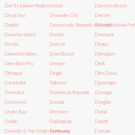
Dar Es Salaam Region
Davos
Daytona Beach
Dead Sea
Deauville City
Debark
Delphi
Democratic Republic of Congo
Denali National Par
Denarau Island
Denizli
Denmark
Destin
Detroit
Dhaka
Diamond Valley
Diani Beach
Dibrugarh
Dien Bien Phu
Dieppe
Dikili
Dimapur
Dingle
Dire Dawa
Diyarbakir
Djibouti
Djupivogur
Dominica
Dominican Republic
Donegal
Dortmund
Douala
Douglas
Drake Bay
Dresden
Dubai
Dublin
Dujiangyan
Duluth
Dunedin & The Otago Peninsula
Dunhuang
Durban