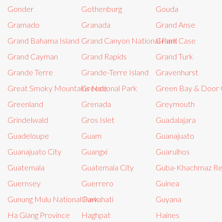
Gonder
Gothenburg
Gouda
Gramado
Granada
Grand Anse
Grand Bahama Island
Grand Canyon National Park
Grand Case
Grand Cayman
Grand Rapids
Grand Turk
Grande Terre
Grande-Terre Island
Gravenhurst
Great Smoky Mountains National Park
Greece
Green Bay & Door 
Greenland
Grenada
Greymouth
Grindelwald
Gros Islet
Guadalajara
Guadeloupe
Guam
Guanajuato
Guanajuato City
Guangxi
Guarulhos
Guatemala
Guatemala City
Guba-Khachmaz Re
Guernsey
Guerrero
Guinea
Gunung Mulu National Park
Guwahati
Guyana
Ha Giang Province
Haghpat
Haines