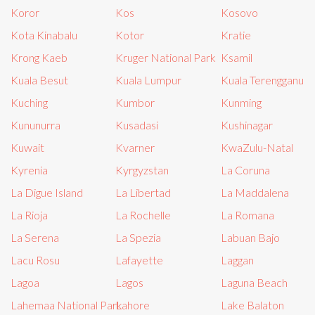
Koror
Kos
Kosovo
Kota Kinabalu
Kotor
Kratie
Krong Kaeb
Kruger National Park
Ksamil
Kuala Besut
Kuala Lumpur
Kuala Terengganu
Kuching
Kumbor
Kunming
Kununurra
Kusadasi
Kushinagar
Kuwait
Kvarner
KwaZulu-Natal
Kyrenia
Kyrgyzstan
La Coruna
La Digue Island
La Libertad
La Maddalena
La Rioja
La Rochelle
La Romana
La Serena
La Spezia
Labuan Bajo
Lacu Rosu
Lafayette
Laggan
Lagoa
Lagos
Laguna Beach
Lahemaa National Park
Lahore
Lake Balaton