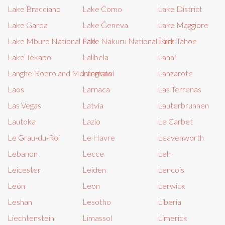
Lake Bracciano
Lake Como
Lake District
Lake Garda
Lake Geneva
Lake Maggiore
Lake Mburo National Park
Lake Nakuru National Park
Lake Tahoe
Lake Tekapo
Lalibela
Lanai
Langhe-Roero and Monferrato
Langkawi
Lanzarote
Laos
Larnaca
Las Terrenas
Las Vegas
Latvia
Lauterbrunnen
Lautoka
Lazio
Le Carbet
Le Grau-du-Roi
Le Havre
Leavenworth
Lebanon
Lecce
Leh
Leicester
Leiden
Lencois
León
Leon
Lerwick
Leshan
Lesotho
Liberia
Liechtenstein
Limassol
Limerick