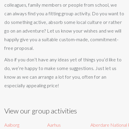
colleagues, family members or people from school, we
can always find you a fitting group activity. Do you want to
do something active, absorb some local culture or rather
go on an adventure? Let us know your wishes and we will
happily give you a suitable custom-made, commitment-
free proposal.
Also if you don’t have any ideas yet of things you’d like to
do, we’re happy to make some suggestions. Just let us
know as we can arrange a lot for you, often for an
especially appealing price!
View our group activities
Aalborg
Aarhus
Aberdare National 