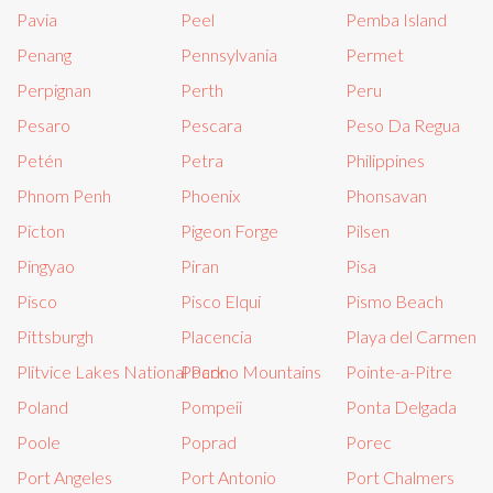
Pavia
Peel
Pemba Island
Penang
Pennsylvania
Permet
Perpignan
Perth
Peru
Pesaro
Pescara
Peso Da Regua
Petén
Petra
Philippines
Phnom Penh
Phoenix
Phonsavan
Picton
Pigeon Forge
Pilsen
Pingyao
Piran
Pisa
Pisco
Pisco Elqui
Pismo Beach
Pittsburgh
Placencia
Playa del Carmen
Plitvice Lakes National Park
Pocono Mountains
Pointe-a-Pitre
Poland
Pompeii
Ponta Delgada
Poole
Poprad
Porec
Port Angeles
Port Antonio
Port Chalmers