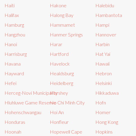
Haiti
Hakone
Halebidu
Halifax
Halong Bay
Hambantota
Hamburg
Hammamet
Hampi
Hangzhou
Hanmer Springs
Hannover
Hanoi
Harar
Harbin
Harrisburg
Hartford
Hat Yai
Havana
Havelock
Hawaii
Hayward
Healdsburg
Hebron
Hefei
Heidelberg
Helsinki
Herceg-Novi Municipality
Hershey
Hikkaduwa
Hluhluwe Game Reserve
Ho Chi Minh City
Hofn
Hohenschwangau
Hoi An
Homer
Honduras
Honfleur
Hong Kong
Hoonah
Hopewell Cape
Hopkins