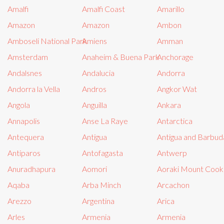
Amalfi
Amalfi Coast
Amarillo
Amazon
Amazon
Ambon
Amboseli National Park
Amiens
Amman
Amsterdam
Anaheim & Buena Park
Anchorage
Andalsnes
Andalucia
Andorra
Andorra la Vella
Andros
Angkor Wat
Angola
Anguilla
Ankara
Annapolis
Anse La Raye
Antarctica
Antequera
Antigua
Antigua and Barbud
Antiparos
Antofagasta
Antwerp
Anuradhapura
Aomori
Aoraki Mount Cook 
Aqaba
Arba Minch
Arcachon
Arezzo
Argentina
Arica
Arles
Armenia
Armenia