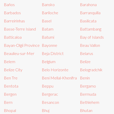
Baños
Bansko
Barahona
Barbados
Bariloche
Barranquilla
Barreirinhas
Basel
Basilicata
Basse-Terre Island
Batam
Battambang
Batticaloa
Batumi
Bay of Islands
Bayan-Olgii Province
Bayonne
Beau Vallon
Beaulieu-sur-Mer
Beja District
Belarus
Belem
Belgium
Belize
Belize City
Belo Horizonte
Belogradchik
Ben Tre
Beni Mellal-Khenifra
Benin
Bentota
Beppu
Bergamo
Bergen
Bergerac
Bermuda
Bern
Besancon
Bethlehem
Bhopal
Bhuj
Bhutan