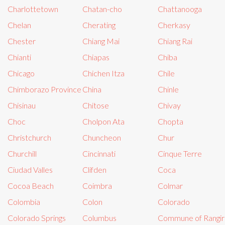
Charlottetown
Chatan-cho
Chattanooga
Chelan
Cherating
Cherkasy
Chester
Chiang Mai
Chiang Rai
Chianti
Chiapas
Chiba
Chicago
Chichen Itza
Chile
Chimborazo Province
China
Chinle
Chisinau
Chitose
Chivay
Choc
Cholpon Ata
Chopta
Christchurch
Chuncheon
Chur
Churchill
Cincinnati
Cinque Terre
Ciudad Valles
Clifden
Coca
Cocoa Beach
Coimbra
Colmar
Colombia
Colon
Colorado
Colorado Springs
Columbus
Commune of Rangir