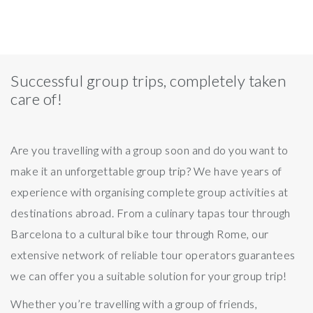
Successful group trips, completely taken
care of!
Are you travelling with a group soon and do you want to
make it an unforgettable group trip? We have years of
experience with organising complete group activities at
destinations abroad. From a culinary tapas tour through
Barcelona to a cultural bike tour through Rome, our
extensive network of reliable tour operators guarantees
we can offer you a suitable solution for your group trip!
Whether you’re travelling with a group of friends,