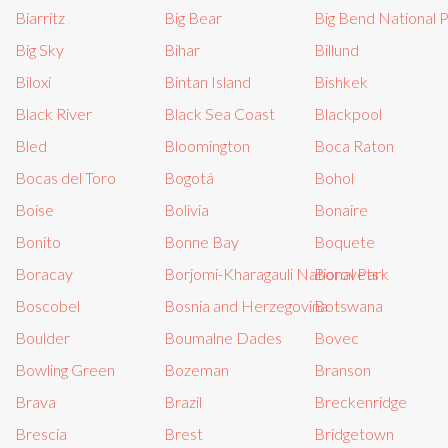
Biarritz
Big Bear
Big Bend National 
Big Sky
Bihar
Billund
Biloxi
Bintan Island
Bishkek
Black River
Black Sea Coast
Blackpool
Bled
Bloomington
Boca Raton
Bocas del Toro
Bogotá
Bohol
Boise
Bolivia
Bonaire
Bonito
Bonne Bay
Boquete
Boracay
Borjomi-Kharagauli National Park
Borovets
Boscobel
Bosnia and Herzegovina
Botswana
Boulder
Boumalne Dades
Bovec
Bowling Green
Bozeman
Branson
Brava
Brazil
Breckenridge
Brescia
Brest
Bridgetown