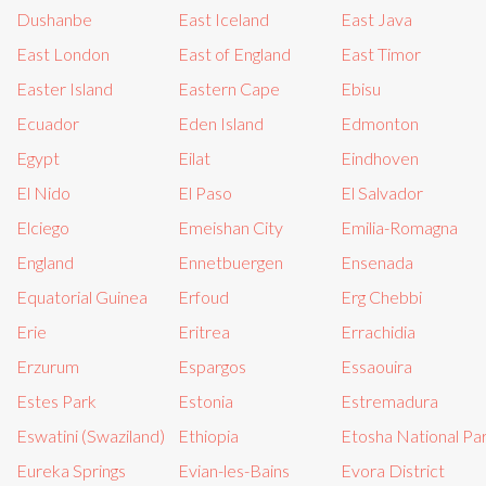
Dushanbe
East Iceland
East Java
East London
East of England
East Timor
Easter Island
Eastern Cape
Ebisu
Ecuador
Eden Island
Edmonton
Egypt
Eilat
Eindhoven
El Nido
El Paso
El Salvador
Elciego
Emeishan City
Emilia-Romagna
England
Ennetbuergen
Ensenada
Equatorial Guinea
Erfoud
Erg Chebbi
Erie
Eritrea
Errachidia
Erzurum
Espargos
Essaouira
Estes Park
Estonia
Estremadura
Eswatini (Swaziland)
Ethiopia
Etosha National Pa
Eureka Springs
Evian-les-Bains
Evora District