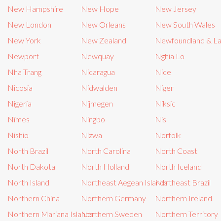
New Hampshire
New Hope
New Jersey
New London
New Orleans
New South Wales
New York
New Zealand
Newfoundland & L
Newport
Newquay
Nghia Lo
Nha Trang
Nicaragua
Nice
Nicosia
Nidwalden
Niger
Nigeria
Nijmegen
Niksic
Nîmes
Ningbo
Nis
Nishio
Nizwa
Norfolk
North Brazil
North Carolina
North Coast
North Dakota
North Holland
North Iceland
North Island
Northeast Aegean Islands
Northeast Brazil
Northern China
Northern Germany
Northern Ireland
Northern Mariana Islands
Northern Sweden
Northern Territory