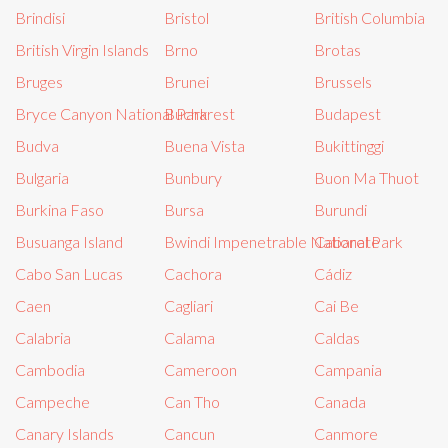
Brindisi
Bristol
British Columbia
British Virgin Islands
Brno
Brotas
Bruges
Brunei
Brussels
Bryce Canyon National Park
Bucharest
Budapest
Budva
Buena Vista
Bukittinggi
Bulgaria
Bunbury
Buon Ma Thuot
Burkina Faso
Bursa
Burundi
Busuanga Island
Bwindi Impenetrable National Park
Cabarete
Cabo San Lucas
Cachora
Cádiz
Caen
Cagliari
Cai Be
Calabria
Calama
Caldas
Cambodia
Cameroon
Campania
Campeche
Can Tho
Canada
Canary Islands
Cancun
Canmore