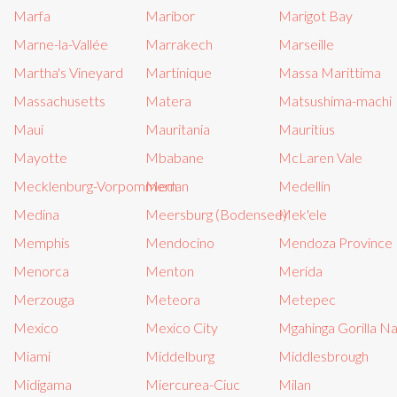
Marfa
Maribor
Marigot Bay
Marne-la-Vallée
Marrakech
Marseille
Martha's Vineyard
Martinique
Massa Marittima
Massachusetts
Matera
Matsushima-machi
Maui
Mauritania
Mauritius
Mayotte
Mbabane
McLaren Vale
Mecklenburg-Vorpommern
Medan
Medellín
Medina
Meersburg (Bodensee)
Mek'ele
Memphis
Mendocino
Mendoza Province
Menorca
Menton
Merida
Merzouga
Meteora
Metepec
Mexico
Mexico City
Mgahinga Gorilla Na
Miami
Middelburg
Middlesbrough
Midigama
Miercurea-Ciuc
Milan