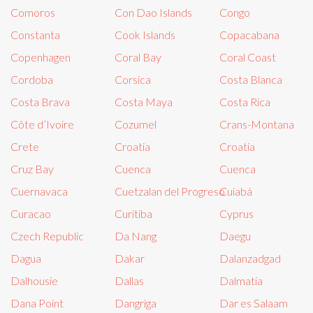
Comoros
Con Dao Islands
Congo
Constanta
Cook Islands
Copacabana
Copenhagen
Coral Bay
Coral Coast
Cordoba
Corsica
Costa Blanca
Costa Brava
Costa Maya
Costa Rica
Côte d’Ivoire
Cozumel
Crans-Montana
Crete
Croatia
Croatia
Cruz Bay
Cuenca
Cuenca
Cuernavaca
Cuetzalan del Progreso
Cuiabá
Curacao
Curitiba
Cyprus
Czech Republic
Da Nang
Daegu
Dagua
Dakar
Dalanzadgad
Dalhousie
Dallas
Dalmatia
Dana Point
Dangriga
Dar es Salaam