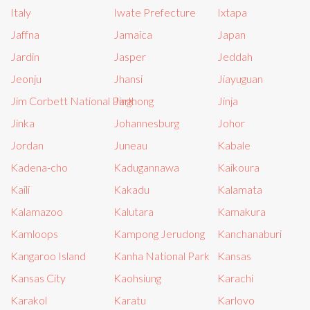
Italy
Iwate Prefecture
Ixtapa
Jaffna
Jamaica
Japan
Jardin
Jasper
Jeddah
Jeonju
Jhansi
Jiayuguan
Jim Corbett National Park
Jinghong
Jinja
Jinka
Johannesburg
Johor
Jordan
Juneau
Kabale
Kadena-cho
Kadugannawa
Kaikoura
Kaili
Kakadu
Kalamata
Kalamazoo
Kalutara
Kamakura
Kamloops
Kampong Jerudong
Kanchanaburi
Kangaroo Island
Kanha National Park
Kansas
Kansas City
Kaohsiung
Karachi
Karakol
Karatu
Karlovo