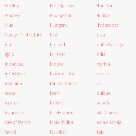
Horley
Hot Springs
Houston
Hualien
Huangshan
Huaraz
Hue
Hungary
Hyderabad
Hyogo Prefecture
Iasi
Ibiza
Ica
Iceland
Idaho Springs
Igalo
Ilulissat
India
Indonesia
Indore
Ingiriya
Interlaken
Invergordon
Inverness
Ioannina
Ionian Islands
Ios
Iowa
Ipoh
Iquique
Iquitos
Ireland
Isabela
Isafjordur
Isla Holbox
Isla Mujeres
Isle of Palms
Isola d'Elba
Isola d'Ischia
Israel
Istanbul
Itajai