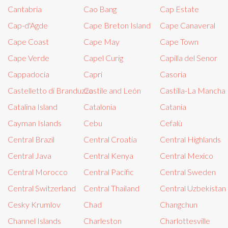
Cantabria
Cao Bang
Cap Estate
Cap-d'Agde
Cape Breton Island
Cape Canaveral
Cape Coast
Cape May
Cape Town
Cape Verde
Capel Curig
Capilla del Senor
Cappadocia
Capri
Casoria
Castelletto di Branduzzo
Castile and León
Castilla-La Mancha
Catalina Island
Catalonia
Catania
Cayman Islands
Cebu
Cefalù
Central Brazil
Central Croatia
Central Highlands
Central Java
Central Kenya
Central Mexico
Central Morocco
Central Pacific
Central Sweden
Central Switzerland
Central Thailand
Central Uzbekistan
Cesky Krumlov
Chad
Changchun
Channel Islands
Charleston
Charlottesville