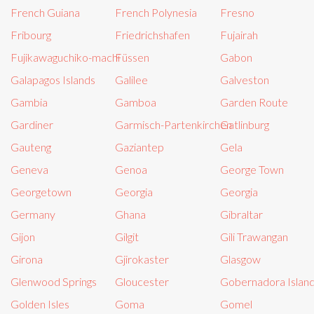
French Guiana
French Polynesia
Fresno
Fribourg
Friedrichshafen
Fujairah
Fujikawaguchiko-machi
Füssen
Gabon
Galapagos Islands
Galilee
Galveston
Gambia
Gamboa
Garden Route
Gardiner
Garmisch-Partenkirchen
Gatlinburg
Gauteng
Gaziantep
Gela
Geneva
Genoa
George Town
Georgetown
Georgia
Georgia
Germany
Ghana
Gibraltar
Gijon
Gilgit
Gili Trawangan
Girona
Gjirokaster
Glasgow
Glenwood Springs
Gloucester
Gobernadora Islan
Golden Isles
Goma
Gomel