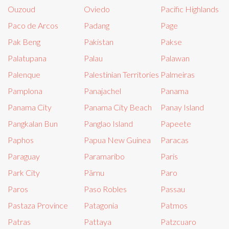
Ouzoud
Oviedo
Pacific Highlands
Paco de Arcos
Padang
Page
Pak Beng
Pakistan
Pakse
Palatupana
Palau
Palawan
Palenque
Palestinian Territories
Palmeiras
Pamplona
Panajachel
Panama
Panama City
Panama City Beach
Panay Island
Pangkalan Bun
Panglao Island
Papeete
Paphos
Papua New Guinea
Paracas
Paraguay
Paramaribo
Paris
Park City
Pärnu
Paro
Paros
Paso Robles
Passau
Pastaza Province
Patagonia
Patmos
Patras
Pattaya
Patzcuaro