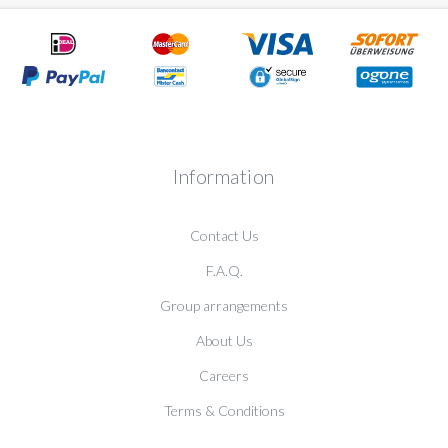
Information
Contact Us
F.A.Q.
Group arrangements
About Us
Careers
Terms & Conditions