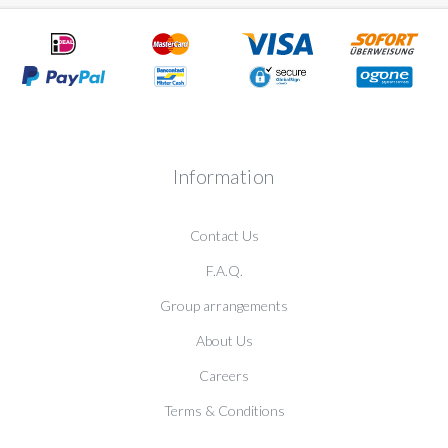
Information
Contact Us
F.A.Q.
Group arrangements
About Us
Careers
Terms & Conditions