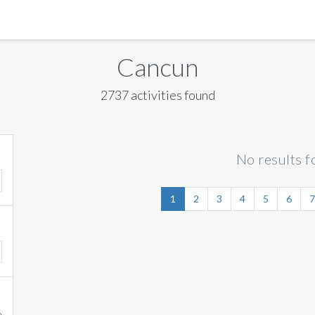
MANILA
Cancun
MEXICO CITY
2737 activities found
MIAMI
NEW ORLEANS
No results f
NEW YORK
ORLANDO
1
2
3
4
5
6
7
SAN FRANCISCO
SAN JOSE
TORONTO
VALENCIA