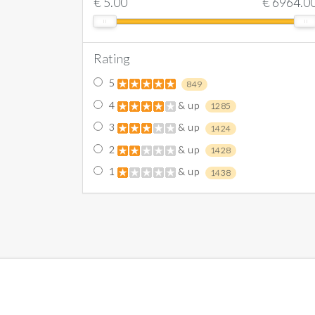
€
5.00
€
6964.0
Rating
5
849
4
& up
1285
3
& up
1424
2
& up
1428
1
& up
1438