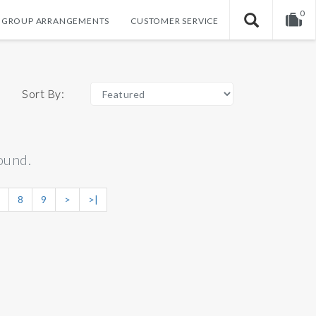
0
GROUP ARRANGEMENTS
CUSTOMER SERVICE
Your shopping cart is empty!
Sort By:
ound.
8
9
>
>|