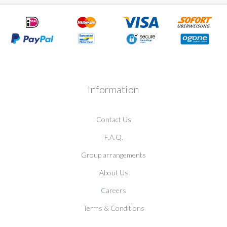
Information
Contact Us
F.A.Q.
Group arrangements
About Us
Careers
Terms & Conditions