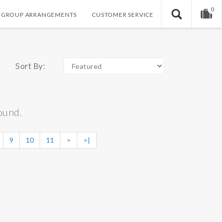
0
GROUP ARRANGEMENTS
CUSTOMER SERVICE
Your shopping cart is empty!
Sort By:
ound.
9
10
11
>
>|