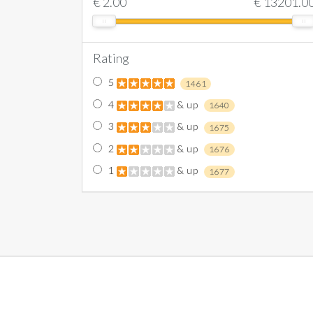
€
2.00
€
13201.0
Rating
5
1461
4
& up
1640
3
& up
1675
2
& up
1676
1
& up
1677