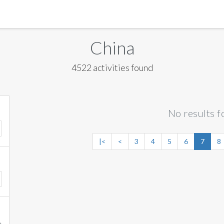
MANILA
China
MEXICO CITY
4522 activities found
MIAMI
NEW ORLEANS
No results f
NEW YORK
ORLANDO
|<
<
3
4
5
6
7
8
SAN FRANCISCO
SAN JOSE
TORONTO
VALENCIA