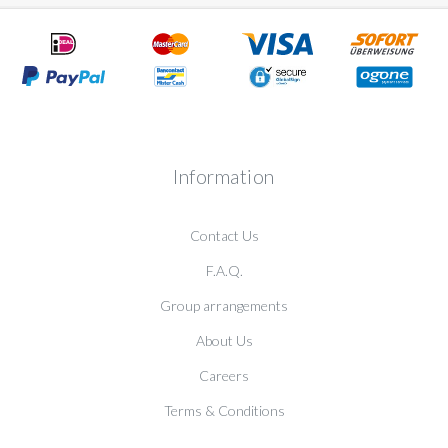
Information
Contact Us
F.A.Q.
Group arrangements
About Us
Careers
Terms & Conditions