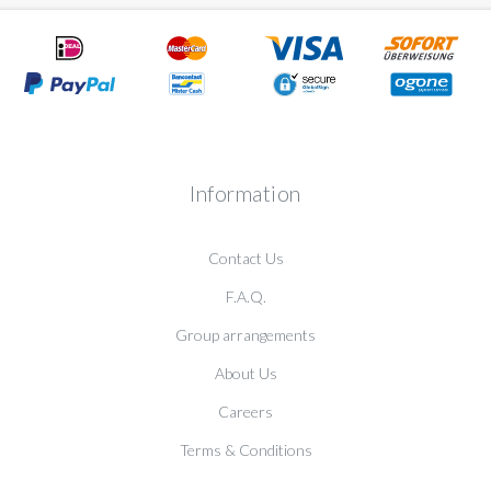
Information
Contact Us
F.A.Q.
Group arrangements
About Us
Careers
Terms & Conditions