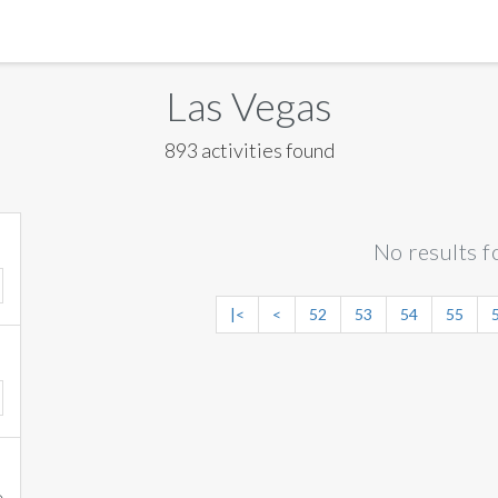
MANILA
Las Vegas
MEXICO CITY
893 activities found
MIAMI
NEW ORLEANS
No results f
NEW YORK
ORLANDO
|<
<
52
53
54
55
SAN FRANCISCO
SAN JOSE
TORONTO
VALENCIA