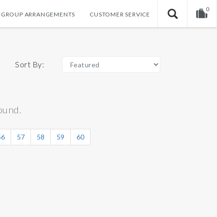
0
GROUP ARRANGEMENTS
CUSTOMER SERVICE
Your shopping cart is empty!
Sort By:
ound.
56
57
58
59
60