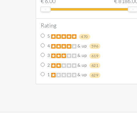
€
6.00
€
8186.0
Rating
5
470
4
& up
596
3
& up
619
2
& up
621
1
& up
629