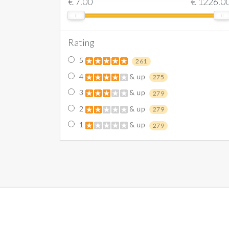
€
7.00
€
1226.0
Rating
5
261
4
& up
275
3
& up
279
2
& up
279
1
& up
279