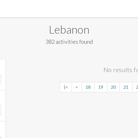
MANILA
Lebanon
MEXICO CITY
382 activities found
MIAMI
NEW ORLEANS
No results f
NEW YORK
ORLANDO
|<
<
18
19
20
21
SAN FRANCISCO
SAN JOSE
TORONTO
VALENCIA