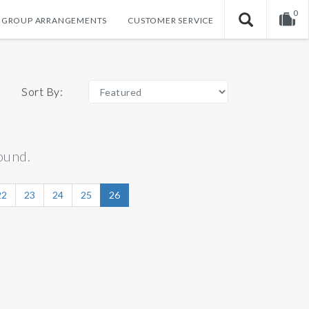
0
GROUP ARRANGEMENTS
CUSTOMER SERVICE
Your shopping cart is empty!
Sort By:
ound.
22
23
24
25
26