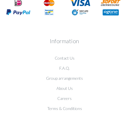
Information
Contact Us
F.A.Q.
Group arrangements
About Us
Careers
Terms & Conditions