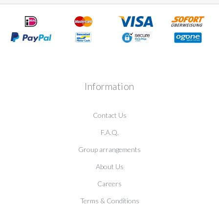
Information
Contact Us
F.A.Q.
Group arrangements
About Us
Careers
Terms & Conditions