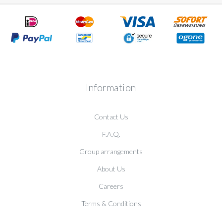
Information
Contact Us
F.A.Q.
Group arrangements
About Us
Careers
Terms & Conditions