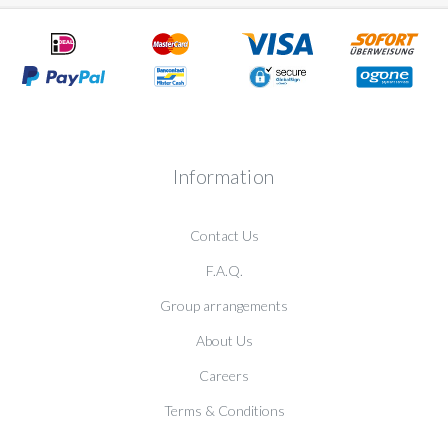
Information
Contact Us
F.A.Q.
Group arrangements
About Us
Careers
Terms & Conditions