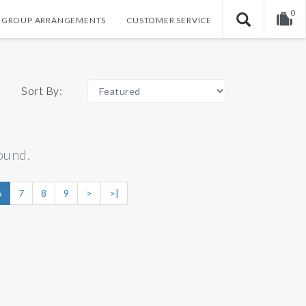
0
GROUP ARRANGEMENTS
CUSTOMER SERVICE
Your shopping cart is empty!
Sort By:
ound.
6
7
8
9
>
>|