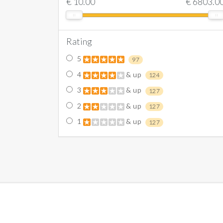
€
10.00
€
6803.0
Rating
5
97
4
& up
124
3
& up
127
2
& up
127
1
& up
127