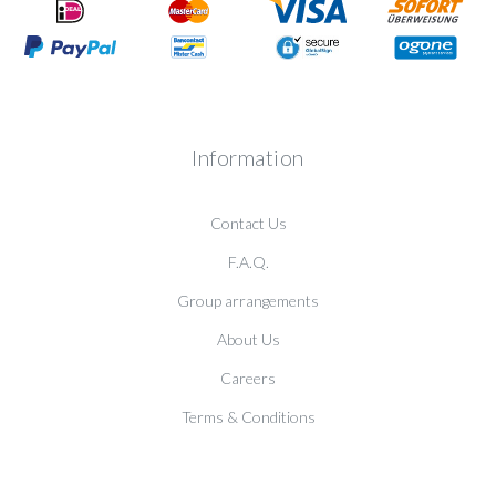
Information
Contact Us
F.A.Q.
Group arrangements
About Us
Careers
Terms & Conditions