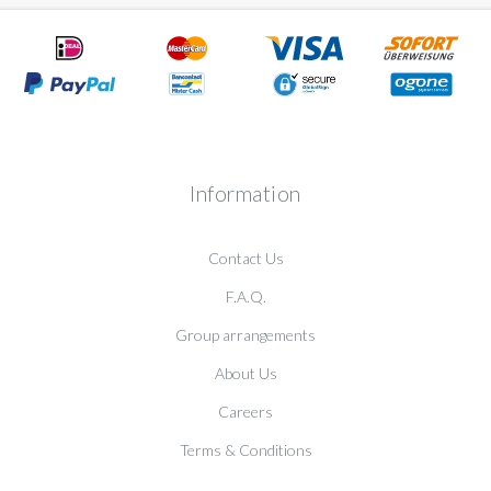
Information
Contact Us
F.A.Q.
Group arrangements
About Us
Careers
Terms & Conditions