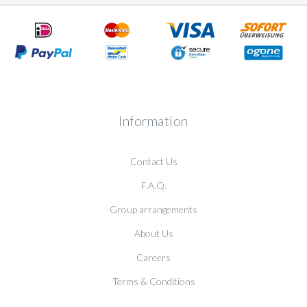
Information
Contact Us
F.A.Q.
Group arrangements
About Us
Careers
Terms & Conditions