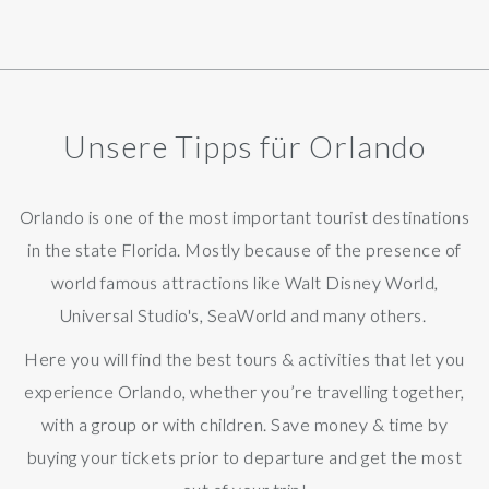
Unsere Tipps für Orlando
Orlando is one of the most important tourist destinations
in the state Florida. Mostly because of the presence of
world famous attractions like
Walt Disney World,
Universal Studio's, SeaWorld and many others.
Here you will find the best tours & activities that let you
experience Orlando, whether you’re travelling together,
with a group or with children. Save money & time by
buying your tickets prior to departure and get the most