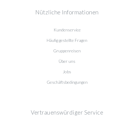
Nützliche Informationen
Kundenservice
Häufig gestellte Fragen
Gruppenreisen
Über uns
Jobs
Geschäftsbedingungen
Vertrauenswürdiger Service