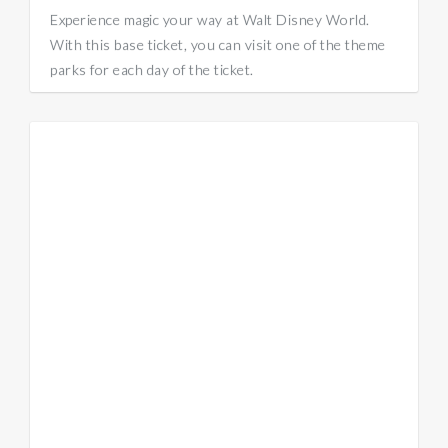
Experience magic your way at Walt Disney World.
With this base ticket, you can visit one of the theme
parks for each day of the ticket.