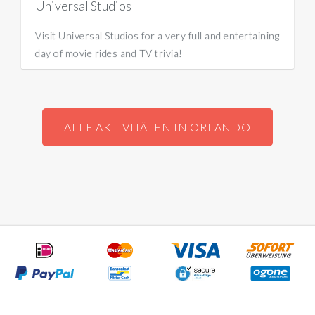
Universal Studios
Visit Universal Studios for a very full and entertaining
day of movie rides and TV trivia!
ALLE AKTIVITÄTEN IN ORLANDO