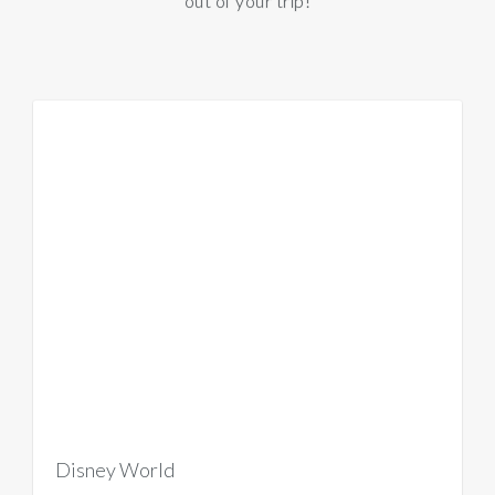
out of your trip!
Disney World