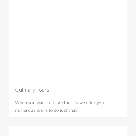
Culinary Tours
When you want to taste the city we offer you
numerous tours to do just that.