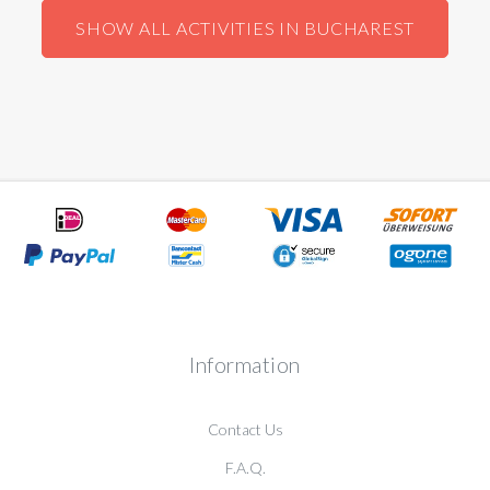
SHOW ALL ACTIVITIES IN BUCHAREST
Information
Contact Us
F.A.Q.