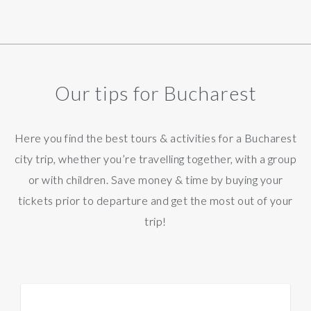
Our tips for Bucharest
Here you find the best tours & activities for a Bucharest
city trip, whether you’re travelling together, with a group
or with children. Save money & time by buying your
tickets prior to departure and get the most out of your
trip!