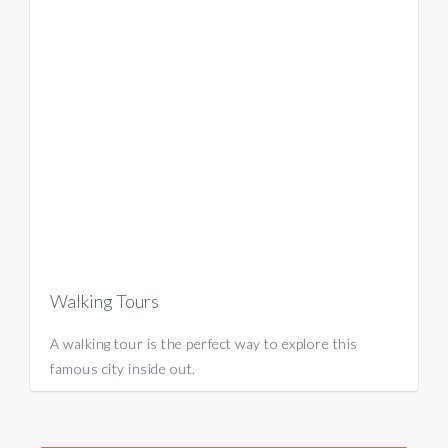
Walking Tours
A walking tour is the perfect way to explore this
famous city inside out.