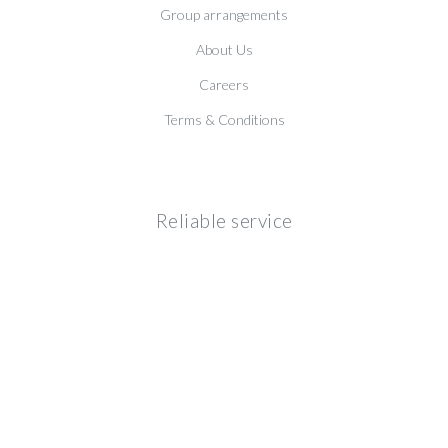
Group arrangements
About Us
Careers
Terms & Conditions
Reliable service