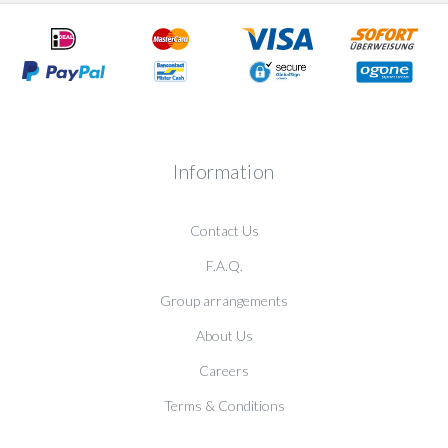
Information
Contact Us
F.A.Q.
Group arrangements
About Us
Careers
Terms & Conditions