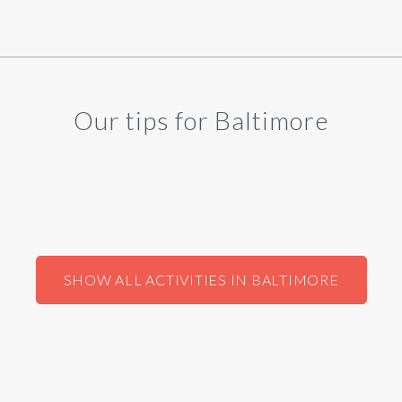
Our tips for Baltimore
SHOW ALL ACTIVITIES IN BALTIMORE