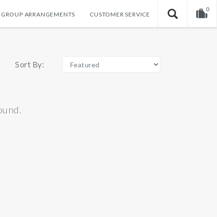
0
GROUP ARRANGEMENTS
CUSTOMER SERVICE
Your shopping cart is empty!
Sort By:
ound.