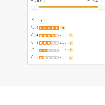
€
74.00
€
1941.0
Rating
5
3
4
& up
3
3
& up
3
2
& up
3
1
& up
3