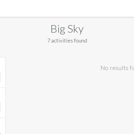
MANILA
Big Sky
MEXICO CITY
7 activities found
MIAMI
NEW ORLEANS
No results f
NEW YORK
ORLANDO
SAN FRANCISCO
SAN JOSE
TORONTO
VALENCIA