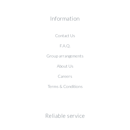
Information
Contact Us
F.A.Q.
Group arrangements
About Us
Careers
Terms & Conditions
Reliable service