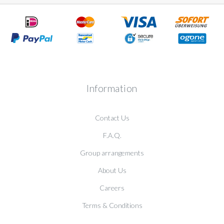
Information
Contact Us
F.A.Q.
Group arrangements
About Us
Careers
Terms & Conditions