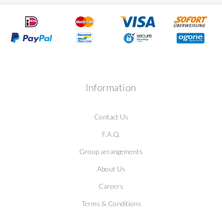
Information
Contact Us
F.A.Q.
Group arrangements
About Us
Careers
Terms & Conditions