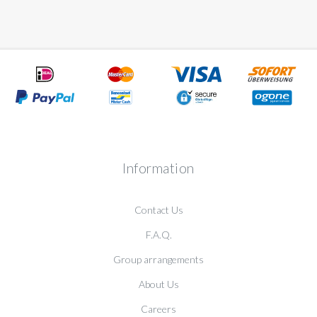
Information
Contact Us
F.A.Q.
Group arrangements
About Us
Careers