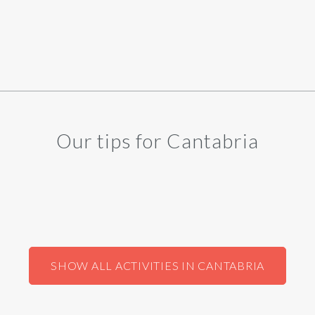
Our tips for Cantabria
SHOW ALL ACTIVITIES IN CANTABRIA