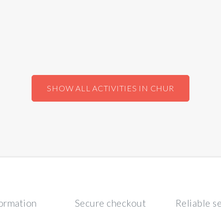
SHOW ALL ACTIVITIES IN CHUR
formation
Secure checkout
Reliable s