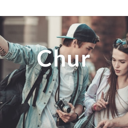
MANILA
MEXICO CITY
MIAMI
Chur
NEW ORLEANS
NEW YORK
ORLANDO
SAN FRANCISCO
SAN JOSE
TORONTO
VALENCIA