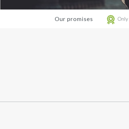
Our promises
Only 