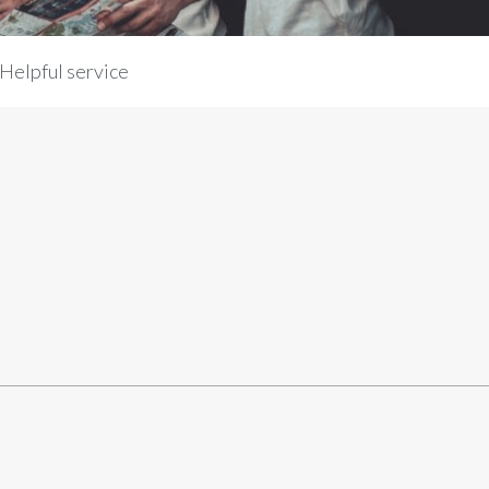
Helpful service