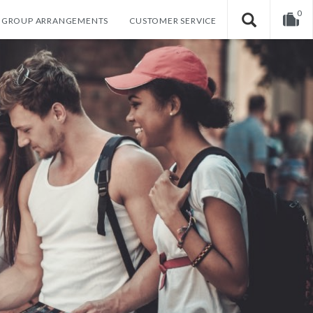
0
GROUP ARRANGEMENTS
CUSTOMER SERVICE
Your shopping cart is empty!