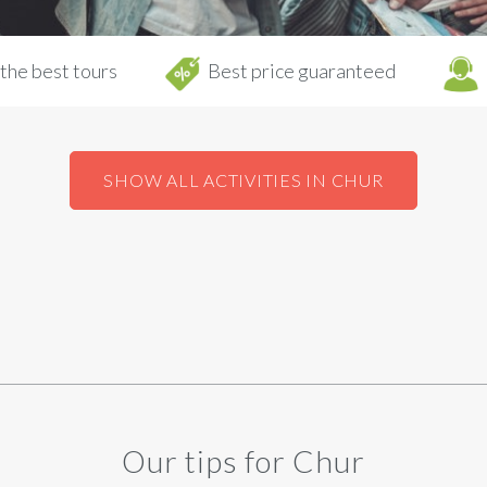
the best tours
Best price guaranteed
SHOW ALL ACTIVITIES IN CHUR
Our tips for Chur