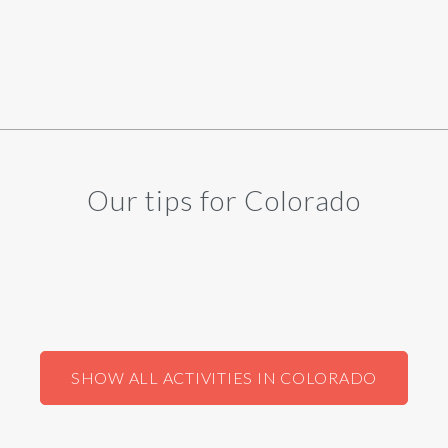
Our tips for Colorado
SHOW ALL ACTIVITIES IN COLORADO