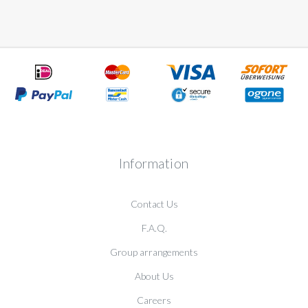
Information
Contact Us
F.A.Q.
Group arrangements
About Us
Careers