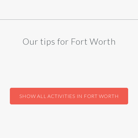
Our tips for Fort Worth
SHOW ALL ACTIVITIES IN FORT WORTH