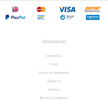
Information
Contact Us
F.A.Q.
Group arrangements
About Us
Careers
Terms & Conditions