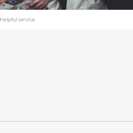
Helpful service