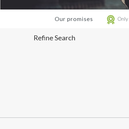
Our promises
Only 
Refine Search