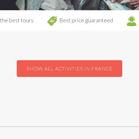
the best tours
Best price guaranteed
SHOW ALL ACTIVITIES IN FRANCE