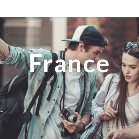
MANILA
MEXICO CITY
MIAMI
France
NEW ORLEANS
NEW YORK
ORLANDO
SAN FRANCISCO
SAN JOSE
TORONTO
VALENCIA