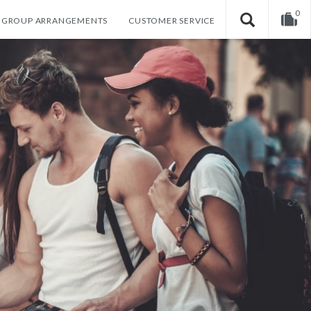
0
GROUP ARRANGEMENTS
CUSTOMER SERVICE
Your shopping cart is empty!