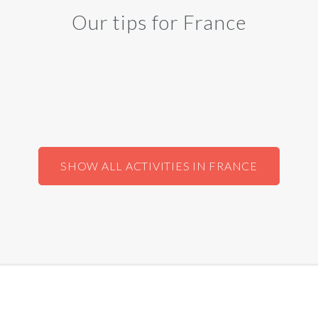
Our tips for France
SHOW ALL ACTIVITIES IN FRANCE