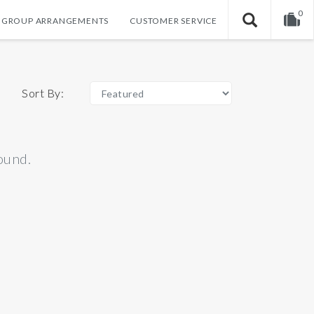
0
GROUP ARRANGEMENTS
CUSTOMER SERVICE
Your shopping cart is empty!
Sort By:
ound.