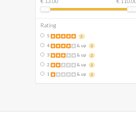
€
13.00
€
110.0
Rating
5
2
4
& up
2
3
& up
2
2
& up
2
1
& up
2