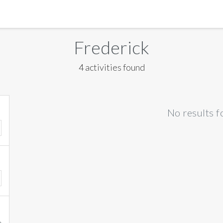
MANILA
Frederick
MEXICO CITY
4 activities found
MIAMI
NEW ORLEANS
No results f
NEW YORK
ORLANDO
SAN FRANCISCO
SAN JOSE
TORONTO
VALENCIA