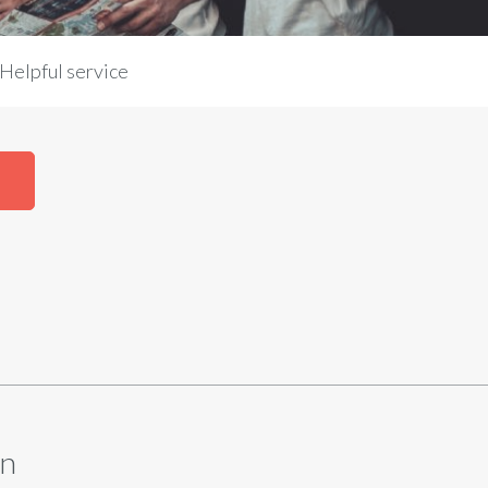
Helpful service
N
en