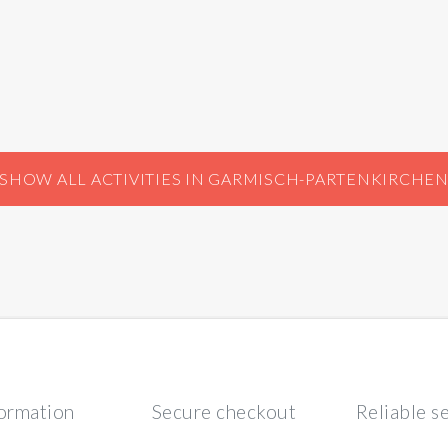
SHOW ALL ACTIVITIES IN GARMISCH-PARTENKIRCHE
formation
Secure checkout
Reliable s