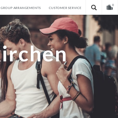
0
GROUP ARRANGEMENTS
CUSTOMER SERVICE
Your shopping cart is empty!
irchen