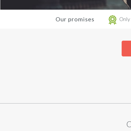
Our promises
Only 
O