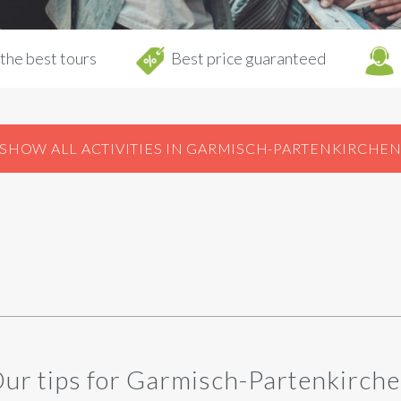
the best tours
Best price guaranteed
SHOW ALL ACTIVITIES IN GARMISCH-PARTENKIRCHE
ur tips for Garmisch-Partenkirch