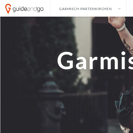
GARMISCH-PARTENKIRCHEN
ALICANTE
HONG KONG
ENG
AMSTERDAM
IBIZA
NEDE
ANKARA
ISTANBUL
GE
Garmi
ANTALYA
IZMIR
BANGKOK
KAYSERI
BARCELONA
LAS VEGAS
CANCUN
LISBON
CURACAO
LONDON
DALLAS
MADRID
DUBAI
MALAGA