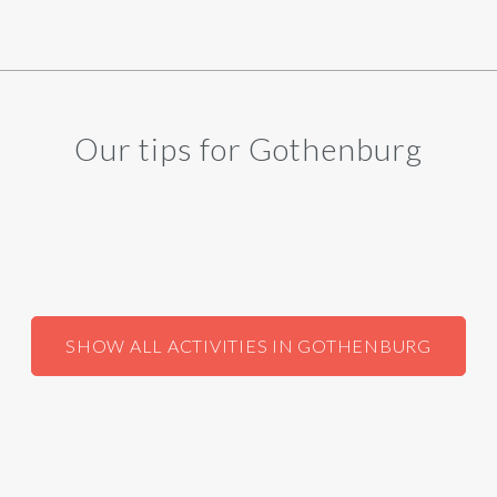
Our tips for Gothenburg
SHOW ALL ACTIVITIES IN GOTHENBURG