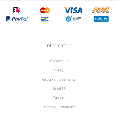
Information
Contact Us
F.A.Q.
Group arrangements
About Us
Careers
Terms & Conditions