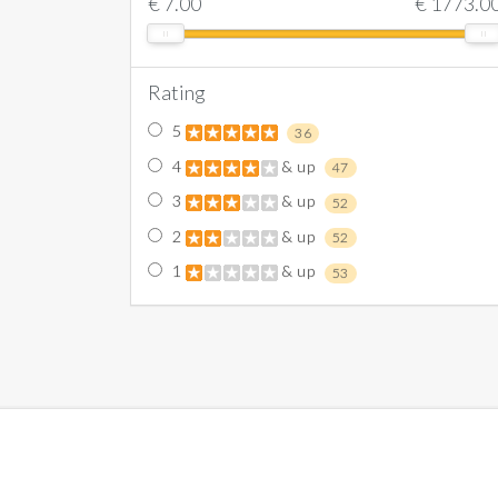
€
7.00
€
1773.0
Rating
5
36
4
& up
47
3
& up
52
2
& up
52
1
& up
53