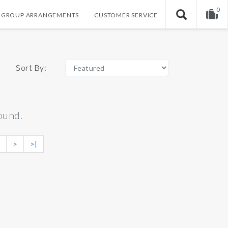
0
GROUP ARRANGEMENTS
CUSTOMER SERVICE
Your shopping cart is empty!
Sort By:
ound.
>
>|