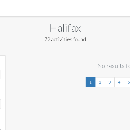
MANILA
Halifax
MEXICO CITY
72 activities found
MIAMI
NEW ORLEANS
No results f
NEW YORK
ORLANDO
1
2
3
4
5
SAN FRANCISCO
SAN JOSE
TORONTO
VALENCIA