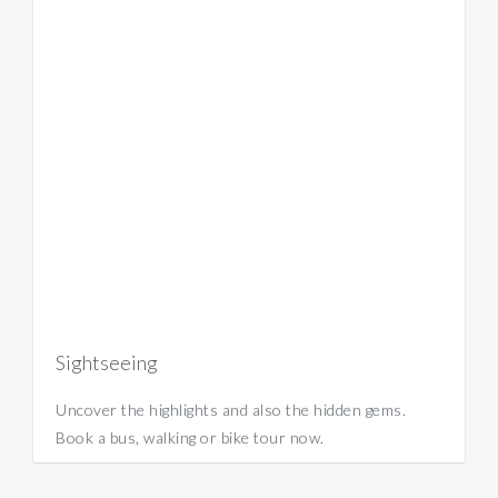
Sightseeing
Uncover the highlights and also the hidden gems.
Book a bus, walking or bike tour now.