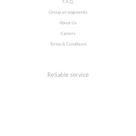
F.A.Q.
Group arrangements
About Us
Careers
Terms & Conditions
Reliable service