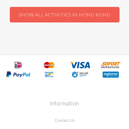
SHOW ALL ACTIVITIES IN HONG KONG
Information
Contact Us