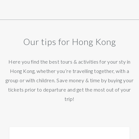
Our tips for Hong Kong
Here you find the best tours & activities for your sty in
Hong Kong, whether you’re travelling together, with a
group or with children. Save money & time by buying your
tickets prior to departure and get the most out of your
trip!