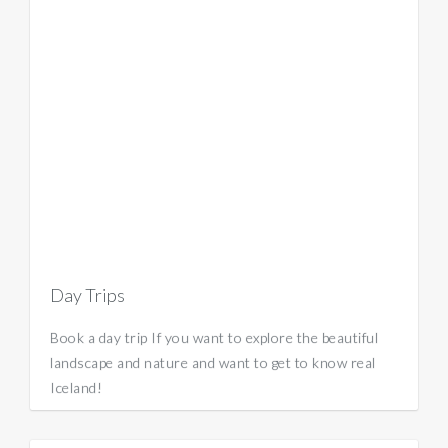
Day Trips
Book a day trip If you want to explore the beautiful
landscape and nature and want to get to know real
Iceland!