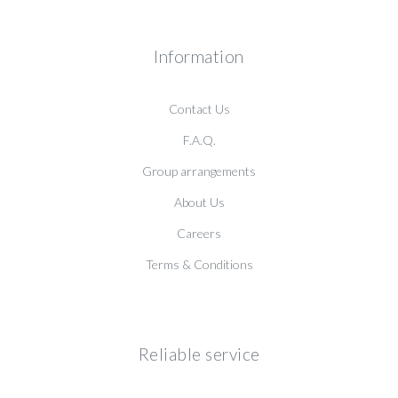
Information
Contact Us
F.A.Q.
Group arrangements
About Us
Careers
Terms & Conditions
Reliable service