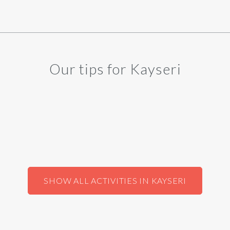
Our tips for Kayseri
SHOW ALL ACTIVITIES IN KAYSERI