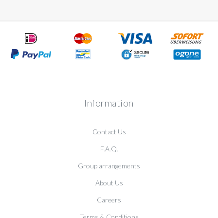
Information
Contact Us
F.A.Q.
Group arrangements
About Us
Careers
Terms & Conditions