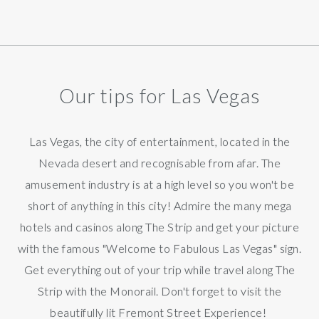
Our tips for Las Vegas
Las Vegas, the city of entertainment, located in the
Nevada desert and recognisable from afar. The
amusement industry is at a high level so you won't be
short of anything in this city! Admire the many mega
hotels and casinos along The Strip and get your picture
with the famous "Welcome to Fabulous Las Vegas" sign.
Get everything out of your trip while travel along The
Strip with the Monorail. Don't forget to visit the
beautifully lit Fremont Street Experience!