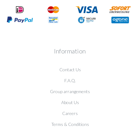
Information
Contact Us
F.A.Q.
Group arrangements
About Us
Careers
Terms & Conditions