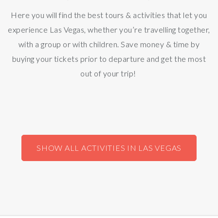
Here you will find the best tours & activities that let you
experience Las Vegas, whether you’re travelling together,
with a group or with children. Save money & time by
buying your tickets prior to departure and get the most
out of your trip!
SHOW ALL ACTIVITIES IN LAS VEGAS