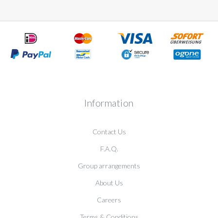
Information
Contact Us
F.A.Q.
Group arrangements
About Us
Careers
Terms & Conditions