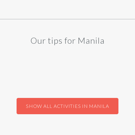
Our tips for Manila
SHOW ALL ACTIVITIES IN MANILA