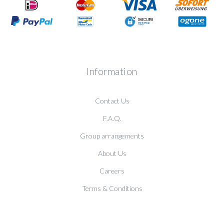
Information
Contact Us
F.A.Q.
Group arrangements
About Us
Careers
Terms & Conditions