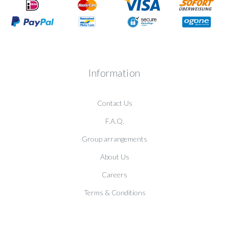
Information
Contact Us
F.A.Q.
Group arrangements
About Us
Careers
Terms & Conditions