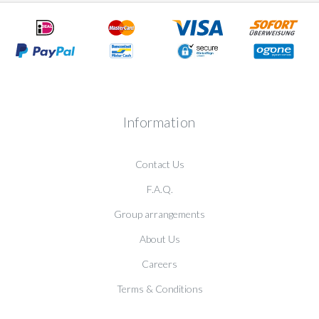
Information
Contact Us
F.A.Q.
Group arrangements
About Us
Careers
Terms & Conditions