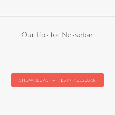
Our tips for Nessebar
SHOW ALL ACTIVITIES IN NESSEBAR