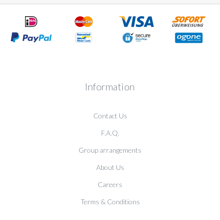
Information
Contact Us
F.A.Q.
Group arrangements
About Us
Careers
Terms & Conditions