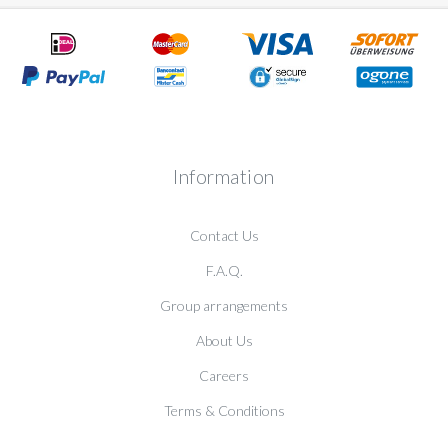
Information
Contact Us
F.A.Q.
Group arrangements
About Us
Careers
Terms & Conditions