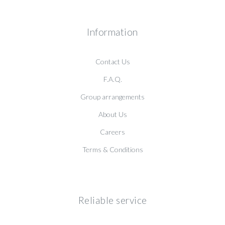
Information
Contact Us
F.A.Q.
Group arrangements
About Us
Careers
Terms & Conditions
Reliable service