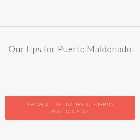
Our tips for Puerto Maldonado
SHOW ALL ACTIVITIES IN PUERTO
MALDONADO