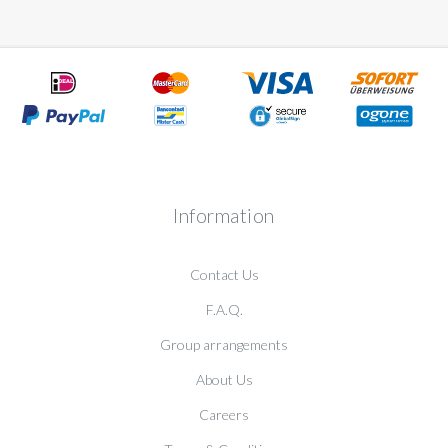
Information
Contact Us
F.A.Q.
Group arrangements
About Us
Careers