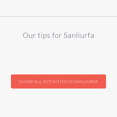
Our tips for Sanliurfa
SHOW ALL ACTIVITIES IN SANLIURFA