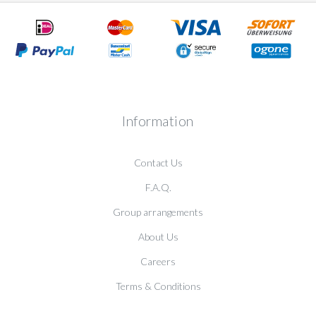
Information
Contact Us
F.A.Q.
Group arrangements
About Us
Careers
Terms & Conditions